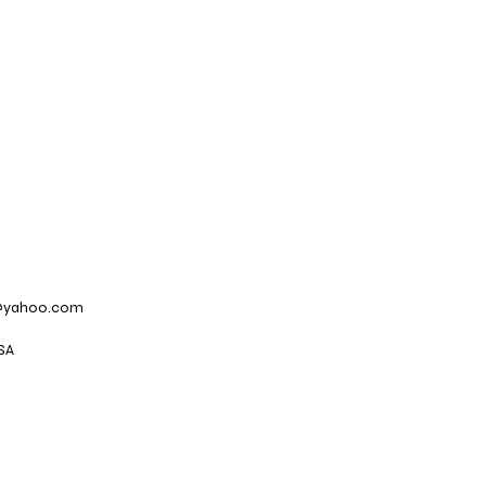
@yahoo.com
SA