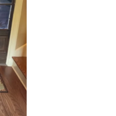
worship and glori
HolyGhost.