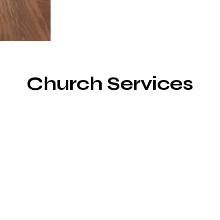
Church Services