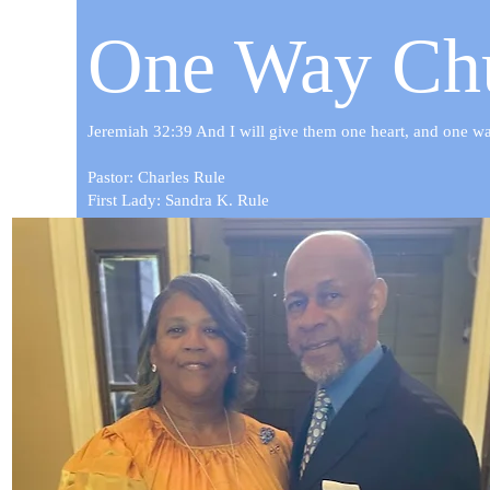
One Way Chu
Jeremiah 32:39 And I will give them one heart, and one way,
Pastor: Charles Rule
First Lady: Sandra K. Rule