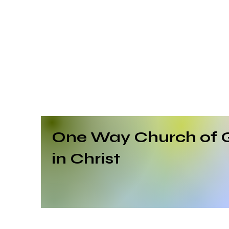
One Way Church of 
in Christ