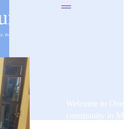
rch of God in C
 that they may fear me for ever, for the good of them, and of their chi
Welcome to One W
community in Memp
unite to create a 