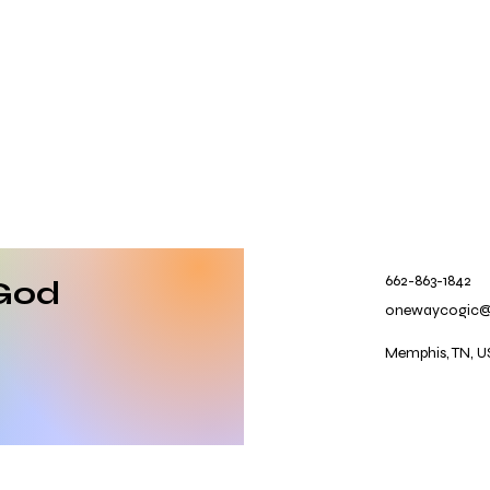
662-863-1842
God
onewaycogic
Memphis, TN, U